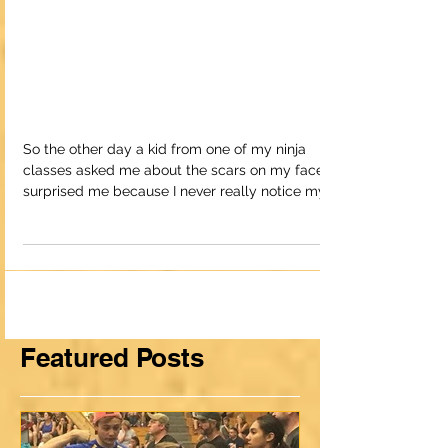
How Risks Can Lead to
a Happy and
Successful Life
So the other day a kid from one of my ninja
classes asked me about the scars on my face. It
surprised me because I never really notice my
sc
Featured Posts