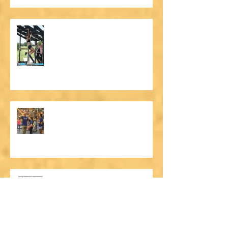
More Than a Ninja Warrior Gym
UNAA Finals: Performance &
Character
Why a Ninja Team?