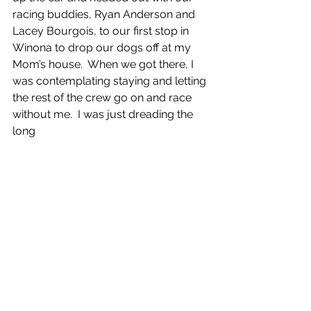
racing buddies, Ryan Anderson and 
Lacey Bourgois, to our first stop in 
Winona to drop our dogs off at my 
Mom’s house.  When we got there, I 
was contemplating staying and letting 
the rest of the crew go on and race 
without me.  I was just dreading the 
long