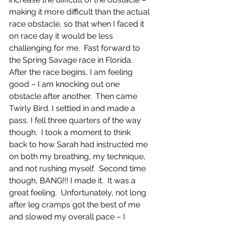
making it more difficult than the actual 
race obstacle, so that when I faced it 
on race day it would be less 
challenging for me.  Fast forward to 
the Spring Savage race in Florida. 
After the race begins, I am feeling 
good – I am knocking out one 
obstacle after another.  Then came 
Twirly Bird. I settled in and made a 
pass, I fell three quarters of the way 
though.  I took a moment to think 
back to how Sarah had instructed me 
on both my breathing, my technique, 
and not rushing myself.  Second time 
though, BANG!!! I made it.  It was a 
great feeling.  Unfortunately, not long 
after leg cramps got the best of me 
and slowed my overall pace – I 