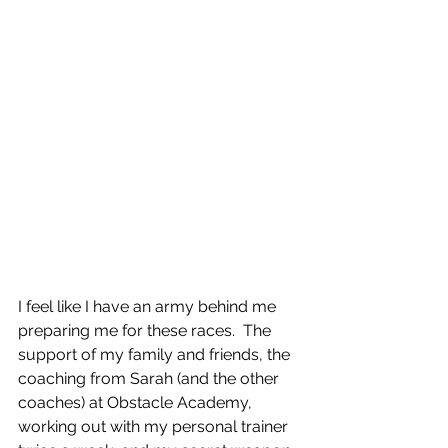
I feel like I have an army behind me 
preparing me for these races.  The 
support of my family and friends, the 
coaching from Sarah (and the other 
coaches) at Obstacle Academy, 
working out with my personal trainer 