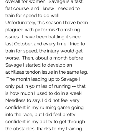
overall for women.  Savage is a fast, 
flat course, and I knew I needed to 
train for speed to do well.  
Unfortunately, this season I have been 
plagued with piriformis/hamstring 
issues.  I have been battling it since 
last October, and every time I tried to 
train for speed, the injury would get 
worse.  Then, about a month before 
Savage I started to develop an 
achilleas tendon issue in the same leg. 
 The month leading up to Savage I 
only put in 50 miles of running -- that 
is how much I used to do in a week!  
Needless to say, I did not feel very 
confident in my running game going 
into the race, but I did feel pretty 
confident in my ability to get through 
the obstacles, thanks to my training 