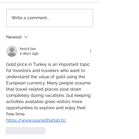
Write a comment...
Newest
brock bar
2 days ago
Gold price in Turkey is an important topic 
for investors and travelers who want to 
understand the value of gold using the 
European currency. Many people assume 
that travel-related places slow down 
completely during vacations, but keeping 
activities available gives visitors more 
opportunities to explore and enjoy their 
free time.
https://www.asaraldhahab.tr/
Like
Reply