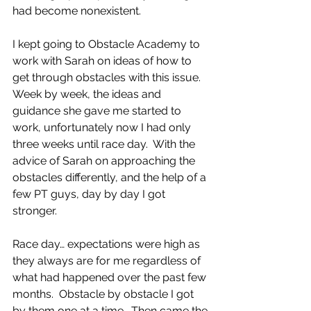
had become nonexistent. 
I kept going to Obstacle Academy to 
work with Sarah on ideas of how to 
get through obstacles with this issue.  
Week by week, the ideas and 
guidance she gave me started to 
work, unfortunately now I had only 
three weeks until race day.  With the 
advice of Sarah on approaching the 
obstacles differently, and the help of a 
few PT guys, day by day I got 
stronger.
Race day… expectations were high as 
they always are for me regardless of 
what had happened over the past few 
months.  Obstacle by obstacle I got 
by them one at a time.  Then came the