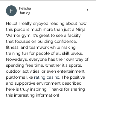
Felisha
Jun 23
Hello! I really enjoyed reading about how 
this place is much more than just a Ninja 
Warrior gym. It's great to see a facility 
that focuses on building confidence, 
fitness, and teamwork while making 
training fun for people of all skill levels. 
Nowadays, everyone has their own way of 
spending free time, whether it's sports, 
outdoor activities, or even entertainment 
platforms like 
rating casino
. The positive 
and supportive environment described 
here is truly inspiring. Thanks for sharing 
this interesting information!