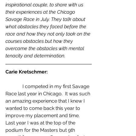
inspirational couple, to share with us 
their experiences at the Chicago 
Savage Race in July. They talk about 
what obstacles they faced before the 
race and how they not only took on the 
courses obstacles but how they 
overcame the obstacles with mental 
tenacity and determination.
Carie Kretschmer:
              I competed in my first Savage 
Race last year in Chicago.  It was such 
an amazing experience that I knew I 
wanted to come back this year to 
improve my placement and time.  
Last year I was at the top of the 
podium for the Masters but 9th 