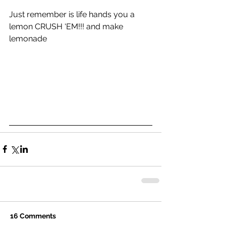
Just remember is life hands you a 
lemon CRUSH ‘EM!!! and make 
lemonade
16 Comments