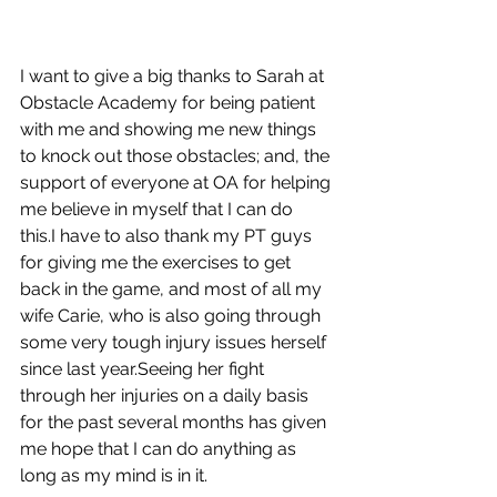
I want to give a big thanks to Sarah at 
Obstacle Academy for being patient 
with me and showing me new things 
to knock out those obstacles; and, the 
support of everyone at OA for helping 
me believe in myself that I can do 
this.I have to also thank my PT guys 
for giving me the exercises to get 
back in the game, and most of all my 
wife Carie, who is also going through 
some very tough injury issues herself 
since last year.Seeing her fight 
through her injuries on a daily basis 
for the past several months has given 
me hope that I can do anything as 
long as my mind is in it.