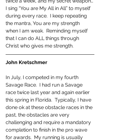
twice a week, and my secret weapon… 
I sing “You are My All in All” to myself 
during every race.  I keep repeating 
the mantra, You are my strength 
when I am weak.  Reminding myself 
that I can do ALL things through 
Christ who gives me strength.
John Kretschmer
In July, I competed in my fourth 
Savage Race.  I had run a Savage 
race twice last year and again earlier 
this spring in Florida.  Typically, I have 
done ok at these obstacle races in the 
past, the obstacles are very 
challenging and require a mandatory 
completion to finish in the pro wave 
for awards.  My running is usually 