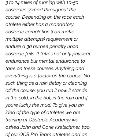
3 to 24 miles of running with 10-50 
obstacles spread throughout the 
course. Depending on the race each 
athlete either has a mandatory 
obstacle completion (can make 
multiple attempts) requirement or 
endure a 30 burpee penalty upon 
obstacle fails. It takes not only physical 
endurance but mental endurance to 
take on these courses. Anything and 
everything is a factor on the course. No 
such thing as a rain delay or cleaning 
off the course, you run it how it stands 
in the cold, in the hot, in the rain and if 
you’re lucky the mud. To give you an 
idea of the type of athletes we are 
training at Obstacle Academy we 
asked John and Carie Kretschmer, two 
of our OCR Pro Team athletes and an 