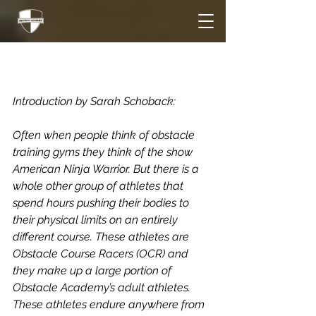
More Than a Ninja
Warrior Gym
Introduction by Sarah Schoback:
Often when people think of obstacle 
training gyms they think of the show 
American Ninja Warrior. But there is a 
whole other group of athletes that 
spend hours pushing their bodies to 
their physical limits on an entirely 
different course. These athletes are 
Obstacle Course Racers (OCR) and 
they make up a large portion of 
Obstacle Academy’s adult athletes. 
These athletes endure anywhere from 