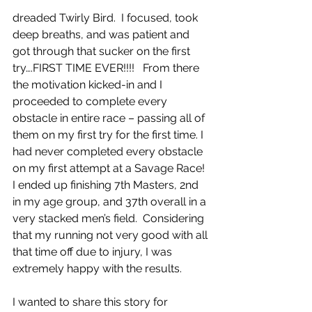
dreaded Twirly Bird.  I focused, took 
deep breaths, and was patient and 
got through that sucker on the first 
try….FIRST TIME EVER!!!!   From there 
the motivation kicked-in and I 
proceeded to complete every 
obstacle in entire race – passing all of 
them on my first try for the first time. I 
had never completed every obstacle 
on my first attempt at a Savage Race!  
I ended up finishing 7th Masters, 2nd 
in my age group, and 37th overall in a 
very stacked men’s field.  Considering 
that my running not very good with all 
that time off due to injury, I was 
extremely happy with the results.
I wanted to share this story for 