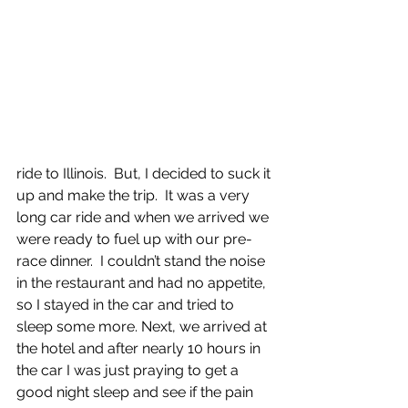
ride to Illinois.  But, I decided to suck it 
up and make the trip.  It was a very 
long car ride and when we arrived we 
were ready to fuel up with our pre-
race dinner.  I couldn’t stand the noise 
in the restaurant and had no appetite, 
so I stayed in the car and tried to 
sleep some more. Next, we arrived at 
the hotel and after nearly 10 hours in 
the car I was just praying to get a 
good night sleep and see if the pain 