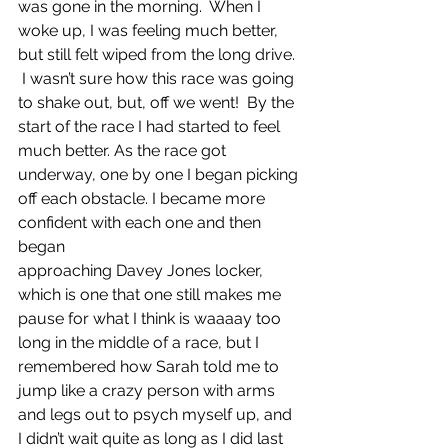
was gone in the morning.  When I 
woke up, I was feeling much better, 
but still felt wiped from the long drive. 
 I wasn’t sure how this race was going 
to shake out, but, off we went!  By the 
start of the race I had started to feel 
much better. As the race got 
underway, one by one I began picking 
off each obstacle. I became more 
confident with each one and then 
began
approaching Davey Jones locker, 
which is one that one still makes me 
pause for what I think is waaaay too 
long in the middle of a race, but I 
remembered how Sarah told me to 
jump like a crazy person with arms 
and legs out to psych myself up, and 
I didn’t wait quite as long as I did last 