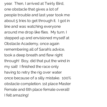
year.  Then, I arrived at Twirly Bird, 
one obstacle that gives a lot of 
people trouble and last year took me 
about 5 tries to get through it.  I got in 
line and was watching everyone 
around me drop like flies.  My turn. I 
stepped up and envisioned myself at 
Obstacle Academy, once again 
remembering all of Sarah’s advice, 
took a deep breath and flew right 
through!  Boy, did that put the wind in 
my sail!  I finished the race only 
having to retry the rig over water 
once because of a silly mistake.  100% 
obstacle completion. 1st place Master 
Female and 6th place female overall!  
I felt amazing!