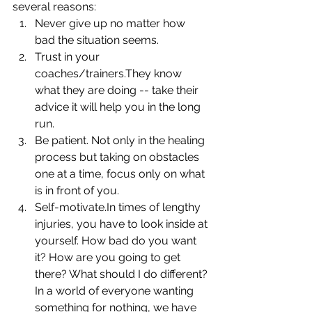
several reasons: 
Never give up no matter how 
bad the situation seems.  
Trust in your 
coaches/trainers.They know 
what they are doing -- take their 
advice it will help you in the long 
run.  
Be patient. Not only in the healing 
process but taking on obstacles 
one at a time, focus only on what 
is in front of you.  
Self-motivate.In times of lengthy 
injuries, you have to look inside at 
yourself. How bad do you want 
it? How are you going to get 
there? What should I do different?
In a world of everyone wanting 
something for nothing, we have 