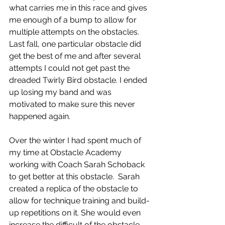
what carries me in this race and gives 
me enough of a bump to allow for 
multiple attempts on the obstacles. 
Last fall, one particular obstacle did 
get the best of me and after several 
attempts I could not get past the 
dreaded Twirly Bird obstacle. I ended 
up losing my band and was 
motivated to make sure this never 
happened again.
Over the winter I had spent much of 
my time at Obstacle Academy 
working with Coach Sarah Schoback 
to get better at this obstacle.  Sarah 
created a replica of the obstacle to 
allow for technique training and build-
up repetitions on it. She would even 
increase the difficult of the obstacle – 