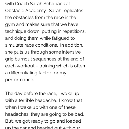
with Coach Sarah Schoback at 
Obstacle Academy.  Sarah replicates 
the obstacles from the race in the 
gym and makes sure that we have 
technique down, putting in repetitions, 
and doing them while fatigued to 
simulate race conditions.  In addition, 
she puts us through some intensive 
grip burnout sequences at the end of 
each workout – training which is often 
a differentiating factor for my 
performance.
The day before the race, I woke up 
with a terrible headache.  I know that 
when I wake up with one of these 
headaches, they are going to be bad.  
But, we got ready to go and loaded 
up the car and headed out with our 