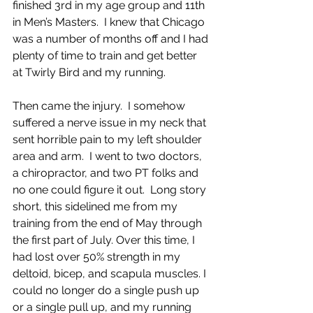
finished 3rd in my age group and 11th 
in Men’s Masters.  I knew that Chicago 
was a number of months off and I had 
plenty of time to train and get better 
at Twirly Bird and my running.
Then came the injury.  I somehow 
suffered a nerve issue in my neck that 
sent horrible pain to my left shoulder 
area and arm.  I went to two doctors, 
a chiropractor, and two PT folks and 
no one could figure it out.  Long story 
short, this sidelined me from my 
training from the end of May through 
the first part of July. Over this time, I 
had lost over 50% strength in my 
deltoid, bicep, and scapula muscles. I 
could no longer do a single push up 
or a single pull up, and my running 