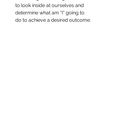
to look inside at ourselves and 
determine what am “I” going to 
do to achieve a desired outcome. 