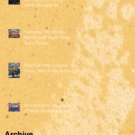
ANW-Minneapolis
Swinging into Spring:
March 2018 Youth Ninja
Team Recap
National Ninja League
Finals: Best in the Nation
An Emerging Generation
of Ninja Warrior Athletes
Archive