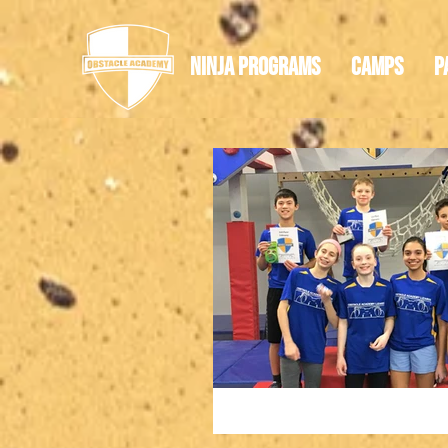
Ninja Programs
Camps
P