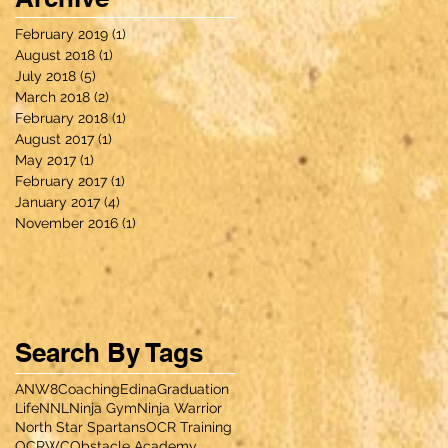
February 2019
(1)
1 post
August 2018
(1)
1 post
July 2018
(5)
5 posts
March 2018
(2)
2 posts
February 2018
(1)
1 post
August 2017
(1)
1 post
May 2017
(1)
1 post
February 2017
(1)
1 post
January 2017
(4)
4 posts
November 2016
(1)
1 post
Search By Tags
ANW8
Coaching
Edina
Graduation
Life
NNL
Ninja Gym
Ninja Warrior
North Star Spartans
OCR Training
OCRWC
Obstacle Academy