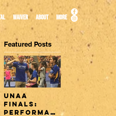
tal
Waiver
About
More
Featured Posts
n
UNAA
Why a
Finals:
Ninja Team
Performan