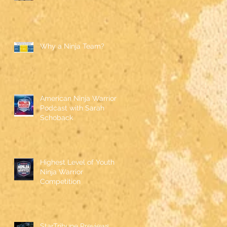
Why a Ninja Team?
American Ninja Warrior
Podcast with Sarah
Schoback
Highest Level of Youth
Ninja Warrior
Competition
StarTribune Previews