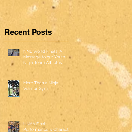
ce &
Character
Recent Posts
NNL World Finals: A
Message to our Youth
Ninja Team Athletes
More Than a Ninja
Warrior Gym
UNAA Finals:
Performance & Character