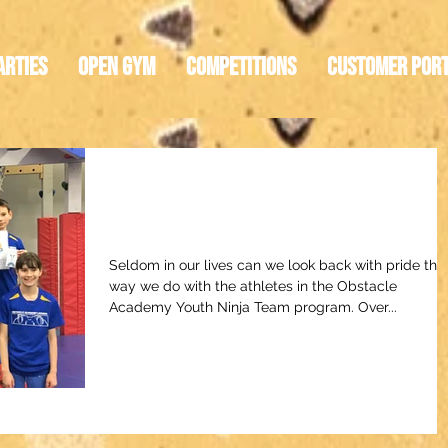
arties
Open Gym
Competitions
Customer Por
An Emerging Generatio
of Ninja Warrior Athletes
Seldom in our lives can we look back with pride the
way we do with the athletes in the Obstacle
Academy Youth Ninja Team program. Over...