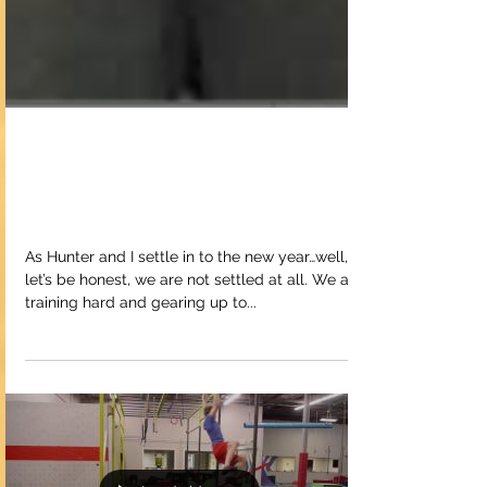
Upcoming
Competitions
As Hunter and I settle in to the new year…well,
let’s be honest, we are not settled at all. We are
training hard and gearing up to...