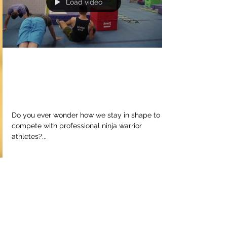
Load video
Train hard or be left
behind
Do you ever wonder how we stay in shape to
compete with professional ninja warrior
athletes?...