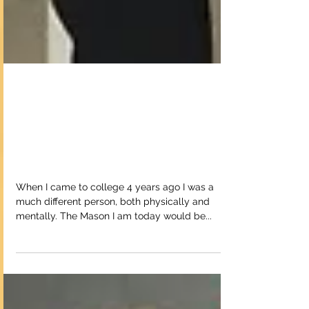
Balancing Obstacle
Fitness and a College
Education
When I came to college 4 years ago I was a
much different person, both physically and
mentally. The Mason I am today would be...