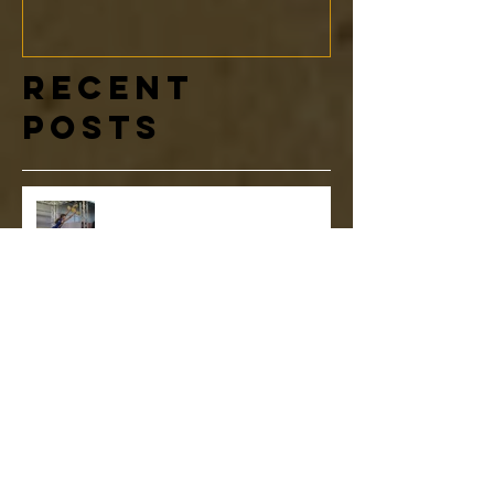
Recent
Posts
NNL World Finals: A Message to
our Youth Ninja Team Athletes
More Than a Ninja Warrior Gym