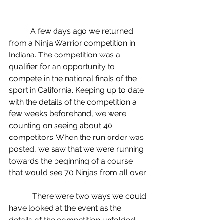
           A few days ago we returned 
from a Ninja Warrior competition in 
Indiana. The competition was a 
qualifier for an opportunity to 
compete in the national finals of the 
sport in California. Keeping up to date 
with the details of the competition a 
few weeks beforehand, we were 
counting on seeing about 40 
competitors. When the run order was 
posted, we saw that we were running 
towards the beginning of a course 
that would see 70 Ninjas from all over.
            There were two ways we could 
have looked at the event as the 
details of the competition unfolded. 