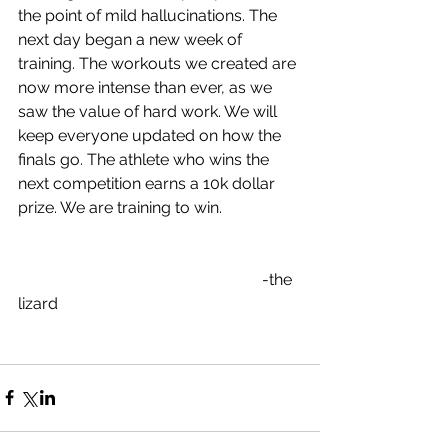
the point of mild hallucinations. The 
next day began a new week of 
training. The workouts we created are 
now more intense than ever, as we 
saw the value of hard work. We will 
keep everyone updated on how the 
finals go. The athlete who wins the 
next competition earns a 10k dollar 
prize. We are training to win.
                                                             -the 
lizard