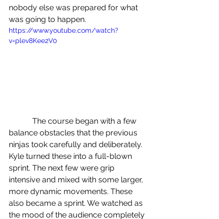
nobody else was prepared for what 
was going to happen.
https://www.youtube.com/watch?
v=plev8Kee2V0
            The course began with a few 
balance obstacles that the previous 
ninjas took carefully and deliberately. 
Kyle turned these into a full-blown 
sprint. The next few were grip 
intensive and mixed with some larger, 
more dynamic movements. These 
also became a sprint. We watched as 
the mood of the audience completely 