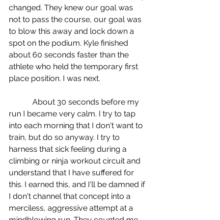
changed. They knew our goal was 
not to pass the course, our goal was 
to blow this away and lock down a 
spot on the podium. Kyle finished 
about 60 seconds faster than the 
athlete who held the temporary first 
place position. I was next.
            About 30 seconds before my 
run I became very calm. I try to tap 
into each morning that I don't want to 
train, but do so anyway. I try to 
harness that sick feeling during a 
climbing or ninja workout circuit and 
understand that I have suffered for 
this. I earned this, and I'll be damned if 
I don't channel that concept into a 
merciless, aggressive attempt at a 
mindblowing run. They counted me 