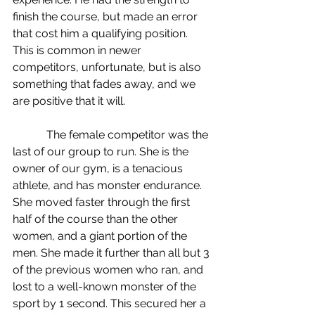
finish the course, but made an error 
that cost him a qualifying position. 
This is common in newer 
competitors, unfortunate, but is also 
something that fades away, and we 
are positive that it will.
            The female competitor was the 
last of our group to run. She is the 
owner of our gym, is a tenacious 
athlete, and has monster endurance. 
She moved faster through the first 
half of the course than the other 
women, and a giant portion of the 
men. She made it further than all but 3 
of the previous women who ran, and 
lost to a well-known monster of the 
sport by 1 second. This secured her a 