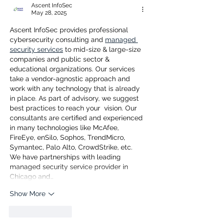
Ascent InfoSec
May 28, 2025
Ascent InfoSec provides professional 
cybersecurity consulting and 
managed 
security services
 to mid-size & large-size 
companies and public sector & 
educational organizations. Our services 
take a vendor-agnostic approach and 
work with any technology that is already 
in place. As part of advisory, we suggest 
best practices to reach your  vision. Our 
consultants are certified and experienced 
in many technologies like McAfee, 
FireEye, enSilo, Sophos, TrendMicro, 
Symantec, Palo Alto, CrowdStrike, etc. 
We have partnerships with leading 
managed security service provider in 
Chicago and…
Show More
Like
Reply