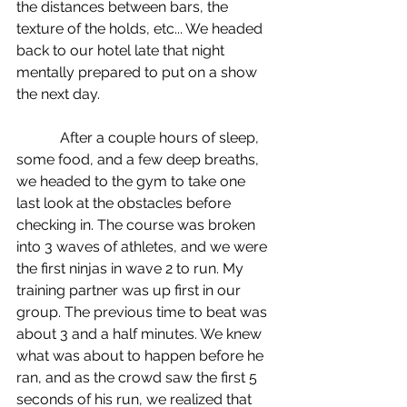
the distances between bars, the 
texture of the holds, etc... We headed 
back to our hotel late that night 
mentally prepared to put on a show 
the next day.
            After a couple hours of sleep, 
some food, and a few deep breaths, 
we headed to the gym to take one 
last look at the obstacles before 
checking in. The course was broken 
into 3 waves of athletes, and we were 
the first ninjas in wave 2 to run. My 
training partner was up first in our 
group. The previous time to beat was 
about 3 and a half minutes. We knew 
what was about to happen before he 
ran, and as the crowd saw the first 5 
seconds of his run, we realized that 