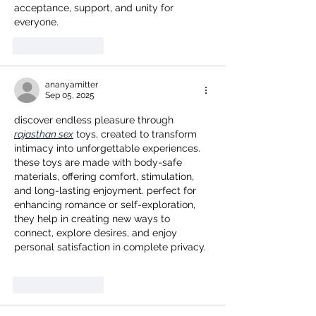
acceptance, support, and unity for 
everyone.
Like
Reply
ananyamitter
Sep 05, 2025
discover endless pleasure through 
rajasthan sex
 toys, created to transform 
intimacy into unforgettable experiences. 
these toys are made with body-safe 
materials, offering comfort, stimulation, 
and long-lasting enjoyment. perfect for 
enhancing romance or self-exploration, 
they help in creating new ways to 
connect, explore desires, and enjoy 
personal satisfaction in complete privacy.
Like
Reply