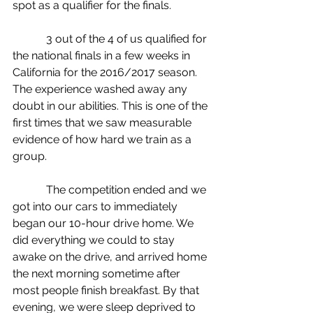
spot as a qualifier for the finals.
            3 out of the 4 of us qualified for 
the national finals in a few weeks in 
California for the 2016/2017 season. 
The experience washed away any 
doubt in our abilities. This is one of the 
first times that we saw measurable 
evidence of how hard we train as a 
group.
            The competition ended and we 
got into our cars to immediately 
began our 10-hour drive home. We 
did everything we could to stay 
awake on the drive, and arrived home 
the next morning sometime after 
most people finish breakfast. By that 
evening, we were sleep deprived to 