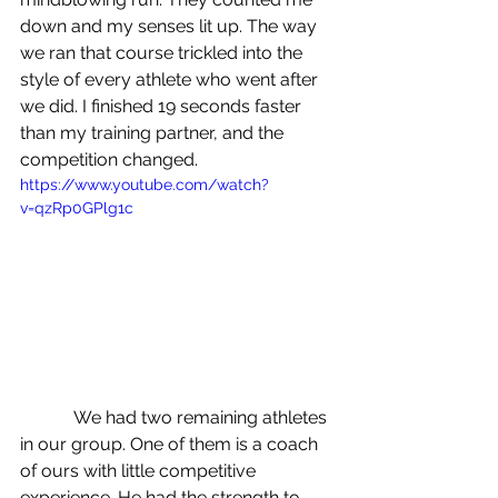
down and my senses lit up. The way 
we ran that course trickled into the 
style of every athlete who went after 
we did. I finished 19 seconds faster 
than my training partner, and the 
competition changed.
https://www.youtube.com/watch?
v=qzRp0GPlg1c
            We had two remaining athletes 
in our group. One of them is a coach 
of ours with little competitive 
experience. He had the strength to 