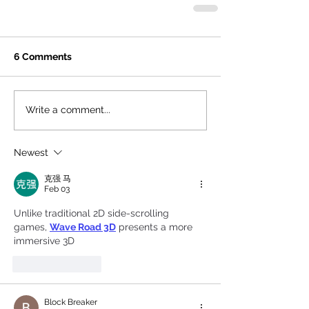
6 Comments
Write a comment...
Newest
克强 马
Feb 03
Unlike traditional 2D side-scrolling 
games, 
Wave Road 3D
 presents a more 
immersive 3D
Like
Reply
Block Breaker