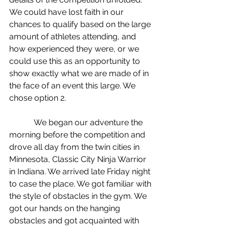
We could have lost faith in our 
chances to qualify based on the large 
amount of athletes attending, and 
how experienced they were, or we 
could use this as an opportunity to 
show exactly what we are made of in 
the face of an event this large. We 
chose option 2.
            We began our adventure the 
morning before the competition and 
drove all day from the twin cities in 
Minnesota, Classic City Ninja Warrior 
in Indiana. We arrived late Friday night 
to case the place. We got familiar with 
the style of obstacles in the gym. We 
got our hands on the hanging 
obstacles and got acquainted with 