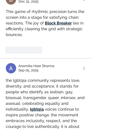
Dec 15, 2025
This game of rhythmic precision turns the 
screen into a stage for satisfying chain 
reactions. The joy of 
Block Breaker
 lies in 
efficiently clearing the grid with strategic 
bounces.
Like
Reply
Anamika Heer Sharma
Sep 05, 2025
the lgbtqia community represents love, 
diversity, and acceptance. it stands for 
people who identify as lesbian, gay, 
bisexual, transgender, queer, intersex, and 
asexual. celebrating equality and 
individuality, 
lgbtqia
 voices continue to 
inspire positive change. the movement 
embraces inclusivity, respect, and the 
courage to live authentically. it is about 