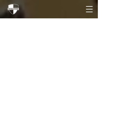
A Road Trip, Competition,
Sleep Deprivation, and a
Statement